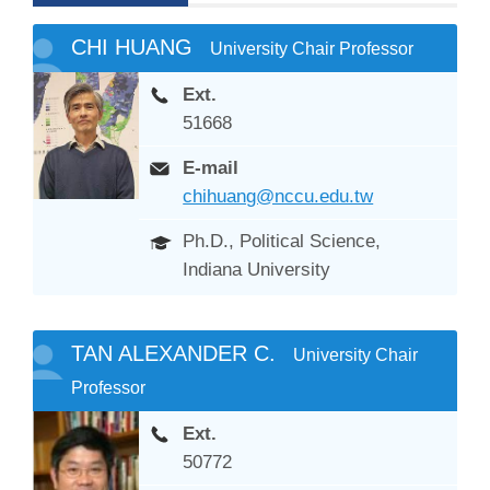
CHI HUANG
University Chair Professor
Ext.
51668
E-mail
chihuang@nccu.edu.tw
Ph.D., Political Science,
Indiana University
TAN ALEXANDER C.
University Chair
Professor
Ext.
50772