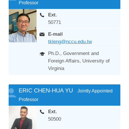
Professor
Ext.
50771
E-mail
tkleng@nccu.edu.tw
Ph.D., Government and
Foreign Affairs, University of
Virginia
ERIC CHEN-HUA YU
Jointly Appointed
Professor
Ext.
50500