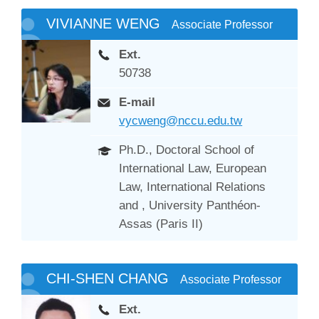
VIVIANNE WENG
Associate Professor
Ext.
50738
E-mail
vycweng@nccu.edu.tw
Ph.D., Doctoral School of
International Law, European
Law, International Relations
and , University Panthéon-
Assas (Paris II)
CHI-SHEN CHANG
Associate Professor
Ext.