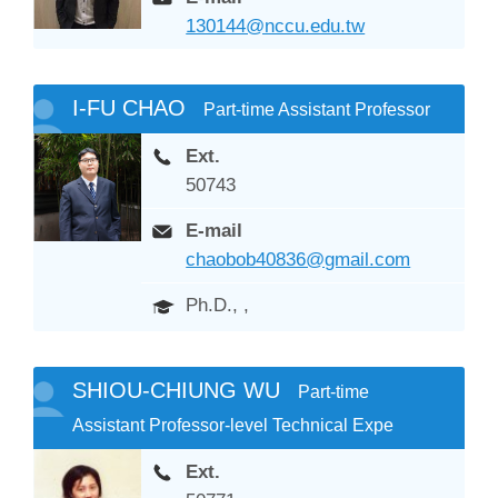
130144@nccu.edu.tw
I-FU CHAO
Part-time Assistant Professor
Ext.
50743
E-mail
chaobob40836@gmail.com
Ph.D., ,
SHIOU-CHIUNG WU
Part-time
Assistant Professor-level Technical Expe
Ext.