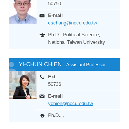
50750
E-mail
cschang@nccu.edu.tw
Ph.D., Political Science,
National Taiwan University
YI-CHUN CHIEN
Assistant Professor
Ext.
50736
E-mail
ychien@nccu.edu.tw
Ph.D., ,