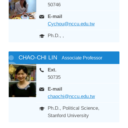
50746
E-mail
Cychou@nccu.edu.tw
Ph.D., ,
CHAO-CHI LIN
Associate Professor
Ext.
50735
E-mail
chaochi@nccu.edu.tw
Ph.D., Political Science,
Stanford University