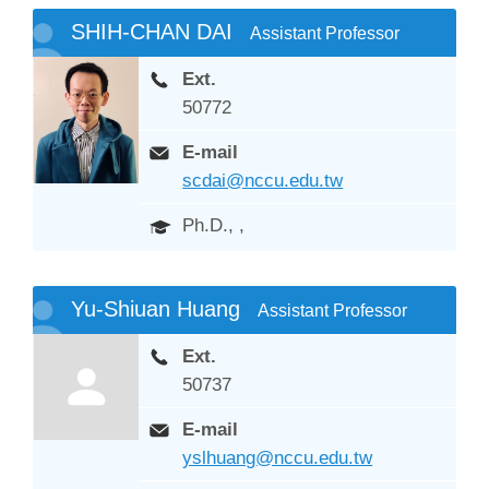
SHIH-CHAN DAI
Assistant Professor
Ext.
50772
E-mail
scdai@nccu.edu.tw
Ph.D., ,
Yu-Shiuan Huang
Assistant Professor
Ext.
50737
E-mail
yslhuang@nccu.edu.tw