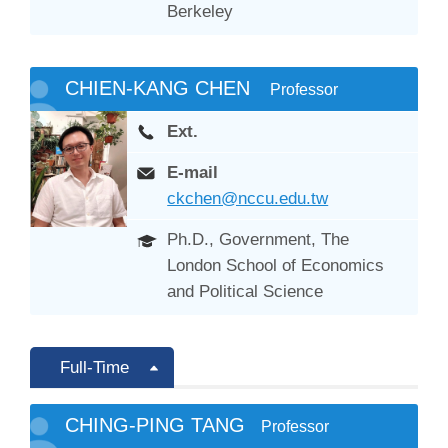
Berkeley
CHIEN-KANG CHEN
Professor
Ext.
E-mail
ckchen@nccu.edu.tw
Ph.D., Government, The
London School of Economics
and Political Science
Full-Time
CHING-PING TANG
Professor