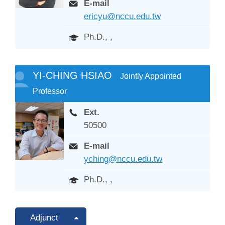
E-mail
ericyu@nccu.edu.tw
Ph.D., ,
YI-CHING HSIAO
Jointly Appointed
Professor
Ext.
50500
E-mail
yching@nccu.edu.tw
Ph.D., ,
Adjunct