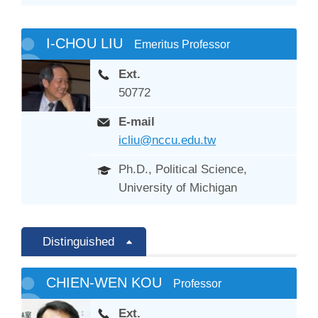
I-CHOU LIU
Emeritus Professor
Ext.
50772
E-mail
icliu@nccu.edu.tw
Ph.D., Political Science,
University of Michigan
Distinguished
CHIEN-WEN KOU
Professor
Ext.