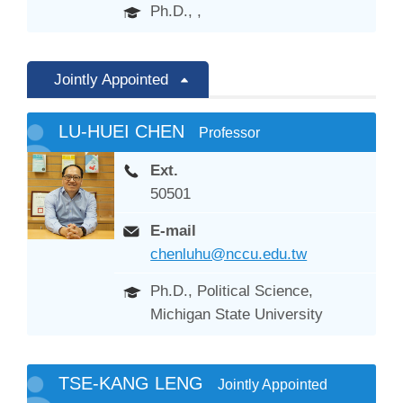
Ph.D., ,
Jointly Appointed
LU-HUEI CHEN
Professor
Ext.
50501
E-mail
chenluhu@nccu.edu.tw
Ph.D., Political Science,
Michigan State University
TSE-KANG LENG
Jointly Appointed