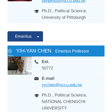
yenpinsu@nccu.edu.tw
Ph.D., Political Science,
University of Pittsburgh
Emeritus
YIH-YAN CHEN
Emeritus Professor
Ext.
50772
E-mail
yychen@nccu.edu.tw
Ph.D., Political Science,
NATIONAL CHENGCHI
UNIVERSITY