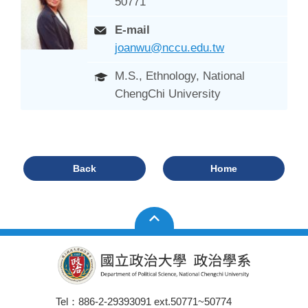
50771
E-mail
joanwu@nccu.edu.tw
M.S., Ethnology, National
ChengChi University
Back
Home
Tel：886-2-29393091 ext.50771~50774