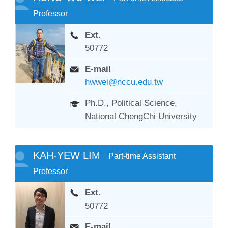
Professor
Ext.
50772
E-mail
hwwei@nccu.edu.tw
Ph.D., Political Science,
National ChengChi University
KAH-YEW LIM
Part-time Assistant
Professor
Ext.
50772
E-mail