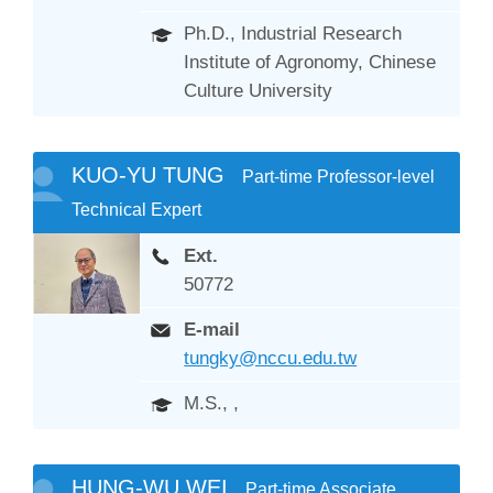
Ph.D., Industrial Research
Institute of Agronomy, Chinese
Culture University
KUO-YU TUNG
Part-time Professor-level
Technical Expert
Ext.
50772
E-mail
tungky@nccu.edu.tw
M.S., ,
HUNG-WU WEI
Part-time Associate