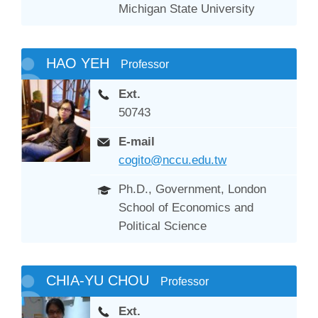
Michigan State University
HAO YEH
Professor
Ext.
50743
E-mail
cogito@nccu.edu.tw
Ph.D., Government, London
School of Economics and
Political Science
CHIA-YU CHOU
Professor
Ext.