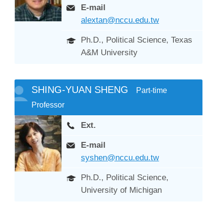
E-mail
alextan@nccu.edu.tw
Ph.D., Political Science, Texas
A&M University
SHING-YUAN SHENG
Part-time
Professor
Ext.
E-mail
syshen@nccu.edu.tw
Ph.D., Political Science,
University of Michigan