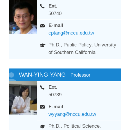
Ext.
50740
E-mail
cptang@nccu.edu.tw
Ph.D., Public Policy, University
of Southern California
WAN-YING YANG
Professor
Ext.
50739
E-mail
wyyang@nccu.edu.tw
Ph.D., Political Science,