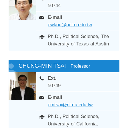
50744
E-mail
cwkou@nccu.edu.tw
Ph.D., Political Science, The
University of Texas at Austin
CHUNG-MIN TSAI
Professor
Ext.
50749
E-mail
cmtsai@nccu.edu.tw
Ph.D., Political Science,
University of California,