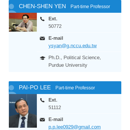
CHEN-SHEN YEN
Part-time Professor
Ext.
50772
E-mail
ysyan@g.nccu.edu.tw
Ph.D., Political Science,
Purdue University
PAI-PO LEE
Part-time Professor
Ext.
51112
E-mail
p.p.lee0929@gmail.com