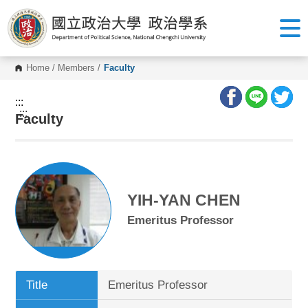
G
o
t
o
C
o
Home
/
Members
/
Faculty
n
t
e
:::
n
:::
Faculty
t
A
r
e
a
YIH-YAN CHEN
Emeritus Professor
Title
Emeritus Professor