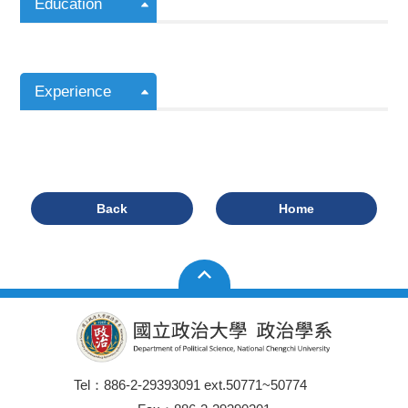
Education
Experience
Back
Home
Tel：886-2-29393091 ext.50771~50774