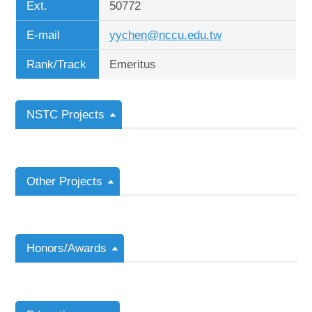
Ext.
50772
E-mail
yychen@nccu.edu.tw
Rank/Track
Emeritus
NSTC Projects
Other Projects
Honors/Awards