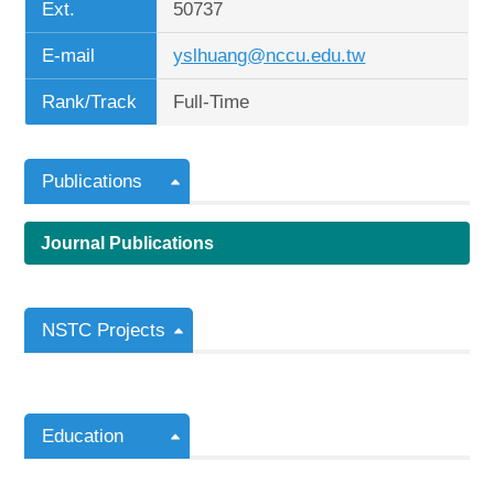
Ext.
50737
E-mail
yslhuang@nccu.edu.tw
Rank/Track
Full-Time
Publications
Journal Publications
NSTC Projects
Education