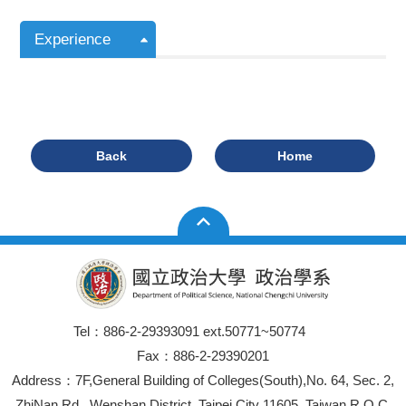
Experience
Back
Home
Tel：886-2-29393091 ext.50771~50774
Fax：886-2-29390201
Address：7F,General Building of Colleges(South),No. 64, Sec. 2,
ZhiNan Rd., Wenshan District, Taipei City 11605, Taiwan R.O.C.