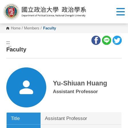
G
o
t
o
C
o
Home
/
Members
/
Faculty
n
t
e
:::
n
:::
Faculty
t
A
r
e
a
Yu-Shiuan Huang
Assistant Professor
Title
Assistant Professor