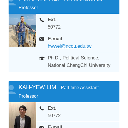
Professor
Ext.
50772
E-mail
hwwei@nccu.edu.tw
Ph.D., Political Science,
National ChengChi University
KAH-YEW LIM
Part-time Assistant
Professor
Ext.
50772
E-mail