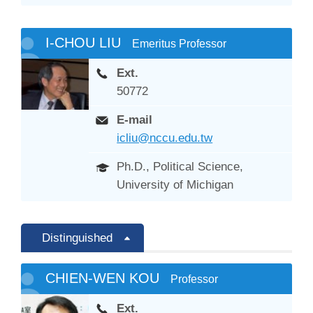
I-CHOU LIU
Emeritus Professor
Ext.
50772
E-mail
icliu@nccu.edu.tw
Ph.D., Political Science,
University of Michigan
Distinguished
CHIEN-WEN KOU
Professor
Ext.