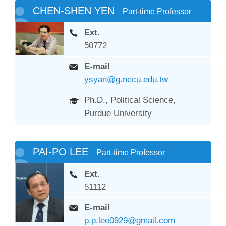
CHEN-SHEN YEN
Part-time Professor
Ext.
50772
E-mail
ysyan@g.nccu.edu.tw
Ph.D., Political Science,
Purdue University
PAI-PO LEE
Part-time Professor
Ext.
51112
E-mail
p.p.lee0929@gmail.com