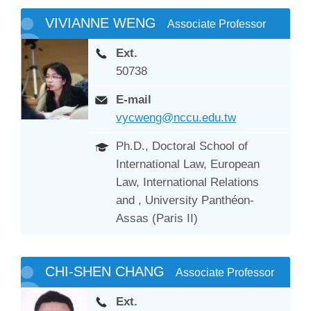
VIVIANNE WENG
Associate Professor
Ext.
50738
E-mail
vycweng@nccu.edu.tw
Ph.D., Doctoral School of
International Law, European
Law, International Relations
and , University Panthéon-
Assas (Paris II)
CHI-SHEN CHANG
Associate Professor
Ext.