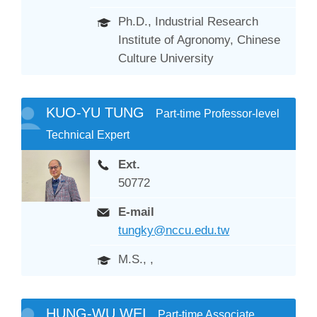
Ph.D., Industrial Research
Institute of Agronomy, Chinese
Culture University
KUO-YU TUNG
Part-time Professor-level
Technical Expert
Ext.
50772
E-mail
tungky@nccu.edu.tw
M.S., ,
HUNG-WU WEI
Part-time Associate