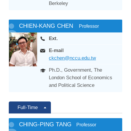
Berkeley
CHIEN-KANG CHEN
Professor
Ext.
E-mail
ckchen@nccu.edu.tw
Ph.D., Government, The
London School of Economics
and Political Science
Full-Time
CHING-PING TANG
Professor