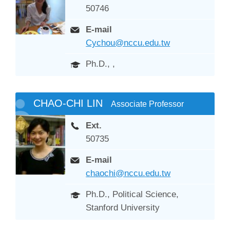
50746
E-mail
Cychou@nccu.edu.tw
Ph.D., ,
CHAO-CHI LIN
Associate Professor
Ext.
50735
E-mail
chaochi@nccu.edu.tw
Ph.D., Political Science,
Stanford University