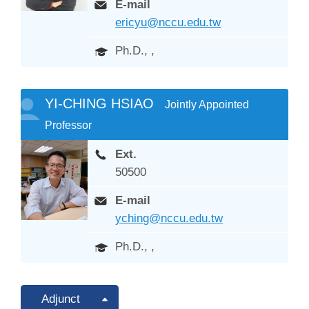
E-mail
ericyu@nccu.edu.tw
Ph.D., ,
YI-CHING HSIAO
Jointly Appointed
Professor
Ext.
50500
E-mail
yching@nccu.edu.tw
Ph.D., ,
Adjunct