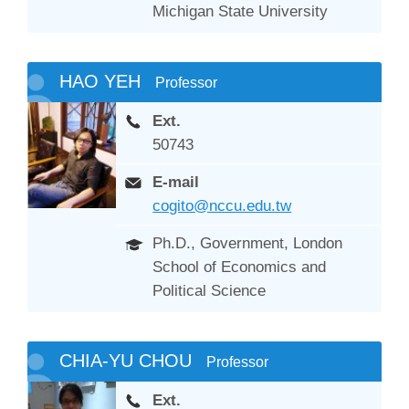
Michigan State University
HAO YEH
Professor
Ext.
50743
E-mail
cogito@nccu.edu.tw
Ph.D., Government, London
School of Economics and
Political Science
CHIA-YU CHOU
Professor
Ext.