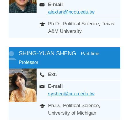
E-mail
alextan@nccu.edu.tw
Ph.D., Political Science, Texas
A&M University
SHING-YUAN SHENG
Part-time
Professor
Ext.
E-mail
syshen@nccu.edu.tw
Ph.D., Political Science,
University of Michigan