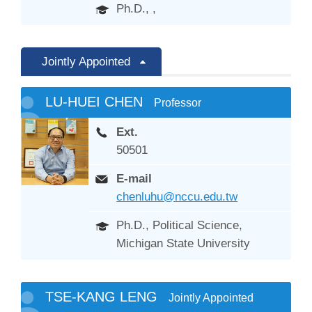
Ph.D., ,
Jointly Appointed
LU-HUEI CHEN
Professor
Ext.
50501
E-mail
chenluhu@nccu.edu.tw
Ph.D., Political Science,
Michigan State University
TSE-KANG LENG
Jointly Appointed