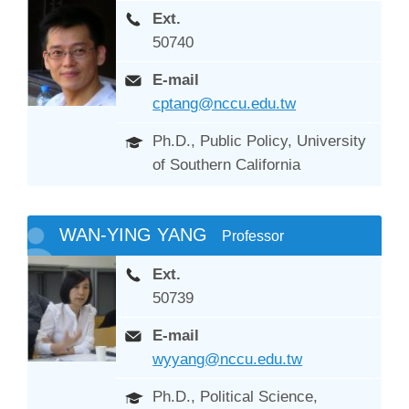
Ext.
50740
E-mail
cptang@nccu.edu.tw
Ph.D., Public Policy, University
of Southern California
WAN-YING YANG
Professor
Ext.
50739
E-mail
wyyang@nccu.edu.tw
Ph.D., Political Science,