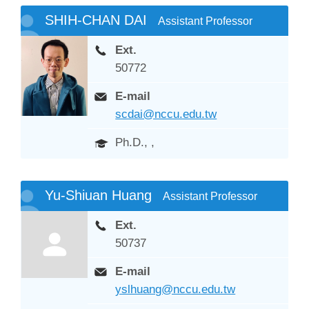
SHIH-CHAN DAI
Assistant Professor
Ext.
50772
E-mail
scdai@nccu.edu.tw
Ph.D., ,
Yu-Shiuan Huang
Assistant Professor
Ext.
50737
E-mail
yslhuang@nccu.edu.tw