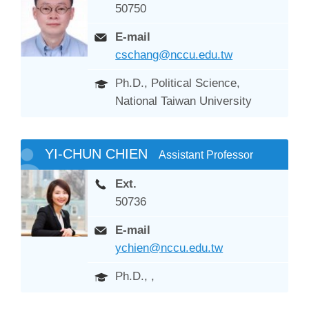
50750
E-mail
cschang@nccu.edu.tw
Ph.D., Political Science,
National Taiwan University
YI-CHUN CHIEN
Assistant Professor
Ext.
50736
E-mail
ychien@nccu.edu.tw
Ph.D., ,