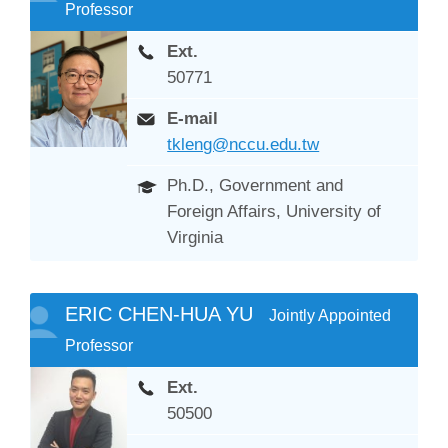
Professor
Ext.
50771
E-mail
tkleng@nccu.edu.tw
Ph.D., Government and
Foreign Affairs, University of
Virginia
ERIC CHEN-HUA YU
Jointly Appointed
Professor
Ext.
50500