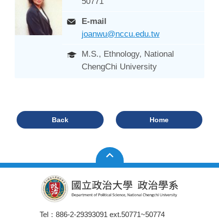
50771
E-mail
joanwu@nccu.edu.tw
M.S., Ethnology, National
ChengChi University
Back
Home
Tel：886-2-29393091 ext.50771~50774