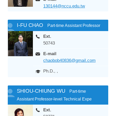
130144@nccu.edu.tw
I-FU CHAO
Part-time Assistant Professor
Ext.
50743
E-mail
chaobob40836@gmail.com
Ph.D., ,
SHIOU-CHIUNG WU
Part-time
Assistant Professor-level Technical Expe
Ext.