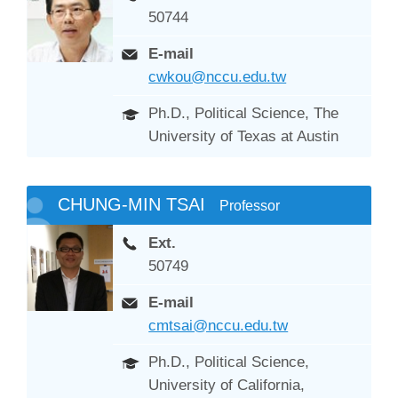
50744
E-mail
cwkou@nccu.edu.tw
Ph.D., Political Science, The
University of Texas at Austin
CHUNG-MIN TSAI
Professor
Ext.
50749
E-mail
cmtsai@nccu.edu.tw
Ph.D., Political Science,
University of California,