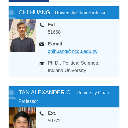
CHI HUANG
University Chair Professor
Ext.
51668
E-mail
chihuang@nccu.edu.tw
Ph.D., Political Science,
Indiana University
TAN ALEXANDER C.
University Chair
Professor
Ext.
50772