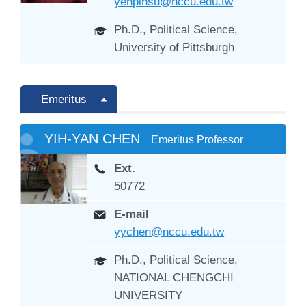
yenpinsu@nccu.edu.tw
Ph.D., Political Science,
University of Pittsburgh
Emeritus
YIH-YAN CHEN
Emeritus Professor
Ext.
50772
E-mail
yychen@nccu.edu.tw
Ph.D., Political Science,
NATIONAL CHENGCHI
UNIVERSITY