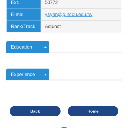
Ext.
50772
E-mail
ysyan@g.nccu.edu.tw
Rank/Track
Adjunct
Education
Experience
Back
Home