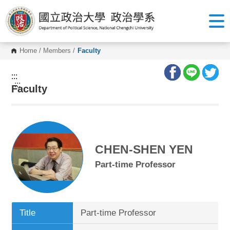
G
o
t
o
C
o
Home
/
Members
/
Faculty
n
t
e
:::
n
:::
Faculty
t
A
r
e
a
CHEN-SHEN YEN
Part-time Professor
Title
Part-time Professor