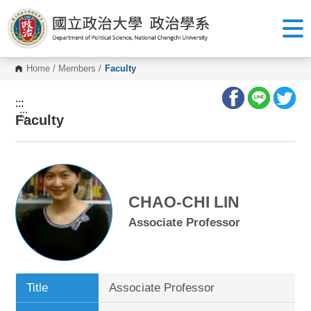
G
o
t
o
C
o
Home
/
Members
/
Faculty
n
t
e
:::
n
:::
Faculty
t
A
r
e
a
CHAO-CHI LIN
Associate Professor
Title
Associate Professor