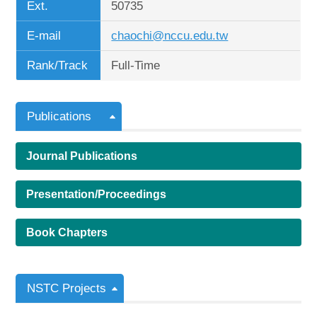
Ext.
50735
E-mail
chaochi@nccu.edu.tw
Rank/Track
Full-Time
Publications
Journal Publications
Presentation/Proceedings
Book Chapters
NSTC Projects