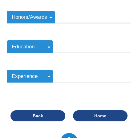
Honors/Awards
Education
Experience
Back
Home