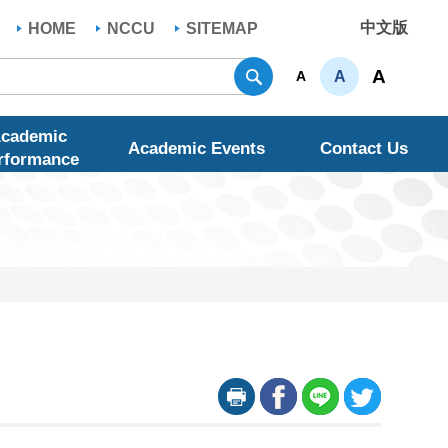
中文版
HOME
NCCU
SITEMAP
Search
A
A
A
cademic
Academic Events
Contact Us
rformance