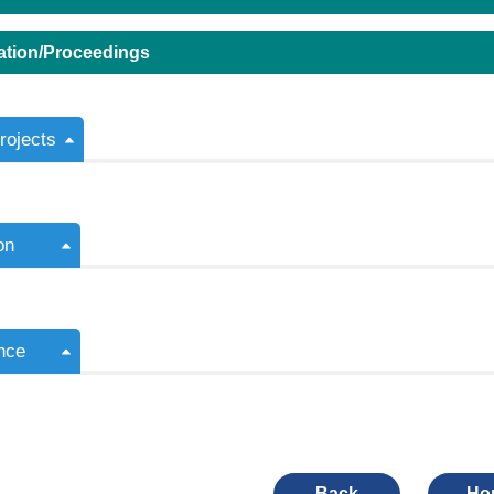
ation/Proceedings
ojects
on
nce
Back
Ho