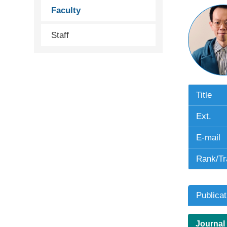
Faculty
Staff
Title
Ext.
E-mail
Rank/Tr
Publicat
Journal