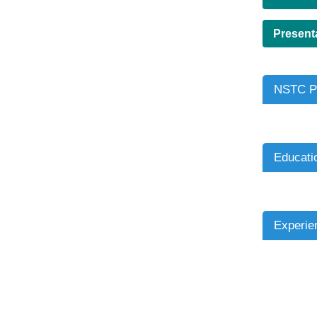
Present
NSTC Pr
Educati
Experie