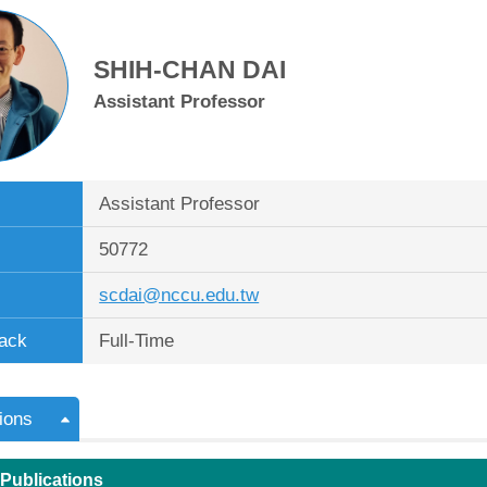
SHIH-CHAN DAI
Assistant Professor
Assistant Professor
50772
scdai@nccu.edu.tw
ack
Full-Time
ions
 Publications