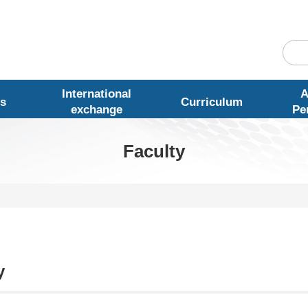
International
A
s
Curriculum
exchange
Pe
Faculty
y