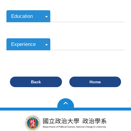
Education
Experience
Back
Home