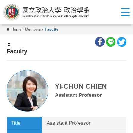
G
o
t
o
C
o
Home
/
Members
/
Faculty
n
t
e
:::
n
:::
Faculty
t
A
r
e
a
YI-CHUN CHIEN
Assistant Professor
Title
Assistant Professor