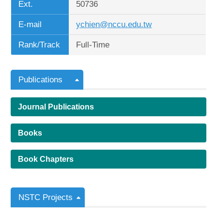
Ext.
50736
E-mail
ychien@nccu.edu.tw
Rank/Track
Full-Time
Publications
Journal Publications
Books
Book Chapters
NSTC Projects