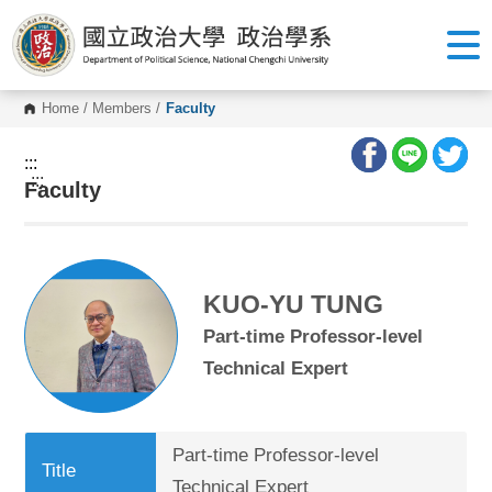
G
o
t
o
C
o
Home
/
Members
/
Faculty
n
t
e
:::
n
:::
Faculty
t
A
r
e
a
KUO-YU TUNG
Part-time Professor-level
Technical Expert
Part-time Professor-level
Title
Technical Expert