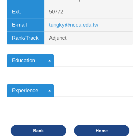
Ext.
50772
E-mail
tungky@nccu.edu.tw
Rank/Track
Adjunct
Education
Experience
Back
Home