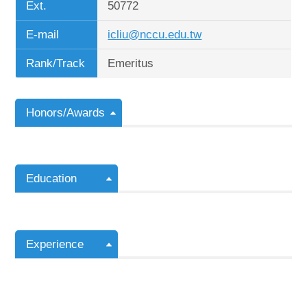
Ext.
50772
E-mail
icliu@nccu.edu.tw
Rank/Track
Emeritus
Honors/Awards
Education
Experience