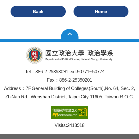
Back
Home
Tel：886-2-29393091 ext.50771~50774
Fax：886-2-29390201
Address：7F,General Building of Colleges(South),No. 64, Sec. 2,
ZhiNan Rd., Wenshan District, Taipei City 11605, Taiwan R.O.C.
Visits:
2413918