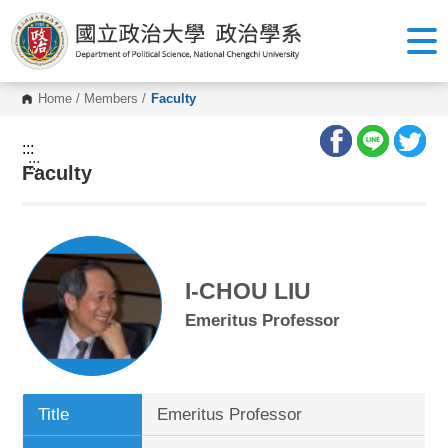
G
o
t
o
C
o
Home
/
Members
/
Faculty
n
t
e
:::
n
:::
Faculty
t
A
r
e
a
I-CHOU LIU
Emeritus Professor
Title
Emeritus Professor