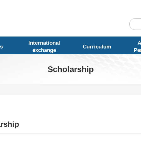
International
A
s
Curriculum
exchange
Pe
Scholarship
rship