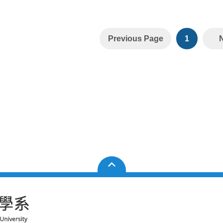
Previous Page
1