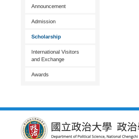
Announcement
Admission
Scholarship
International Visitors
and Exchange
Awards