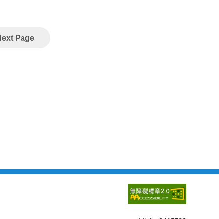
Next Page