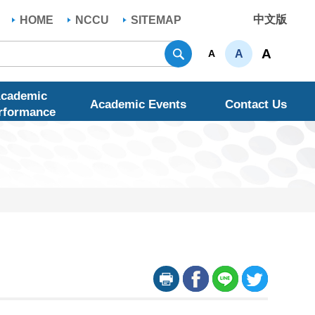
中文版
HOME
NCCU
SITEMAP
Search
A
A
A
cademic
Academic Events
Contact Us
rformance