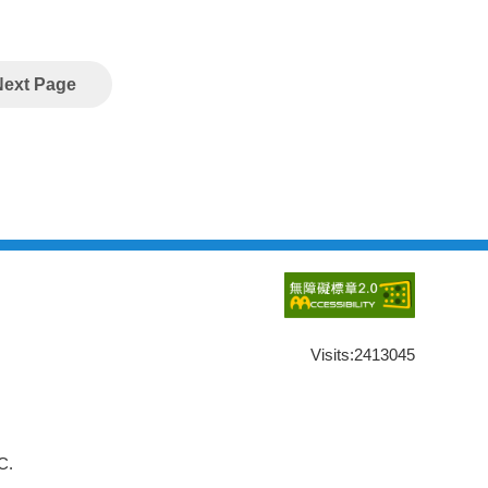
Next Page
Visits:
2413045
C.