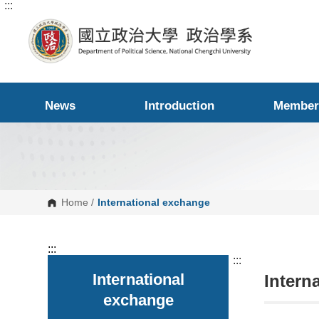
:::
G
o
t
o
C
o
n
t
e
News
Introduction
Member
n
t
A
r
e
a
Home
/
International exchange
:::
:::
International
Intern
exchange