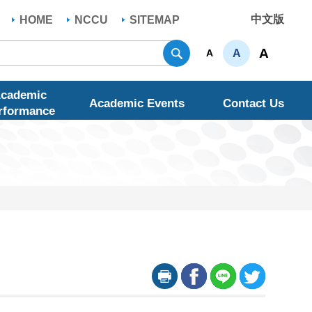
中文版
HOME
NCCU
SITEMAP
Search
A
A
A
cademic
Academic Events
Contact Us
rformance