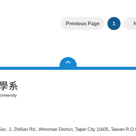
Previous Page
1
ec. 2, ZhiNan Rd., Wenshan District, Taipei City 11605, Taiwan R.O.