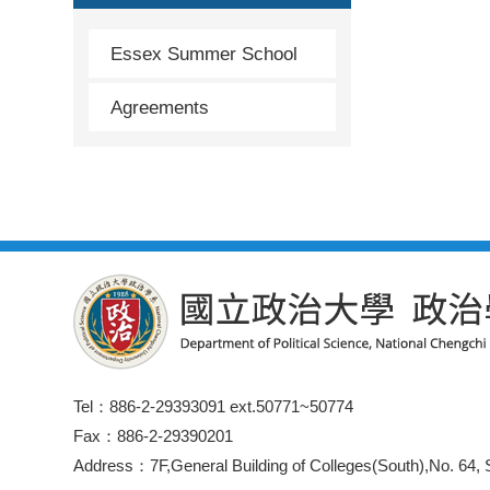
Essex Summer School
Agreements
Tel：886-2-29393091 ext.50771~50774
Fax：886-2-29390201
Address：7F,General Building of Colleges(South),No. 64, S