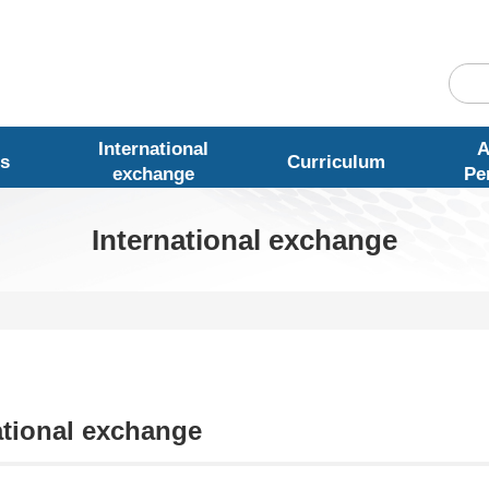
International
A
s
Curriculum
exchange
Pe
International exchange
ational exchange