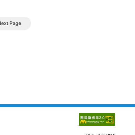
Next Page