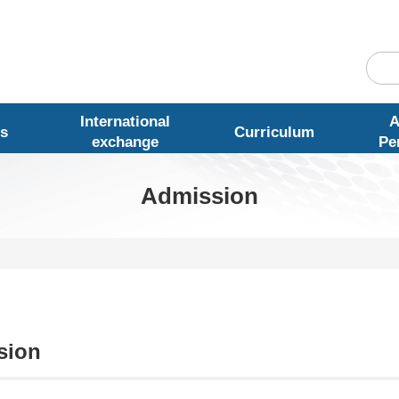
International
A
s
Curriculum
exchange
Pe
Admission
sion