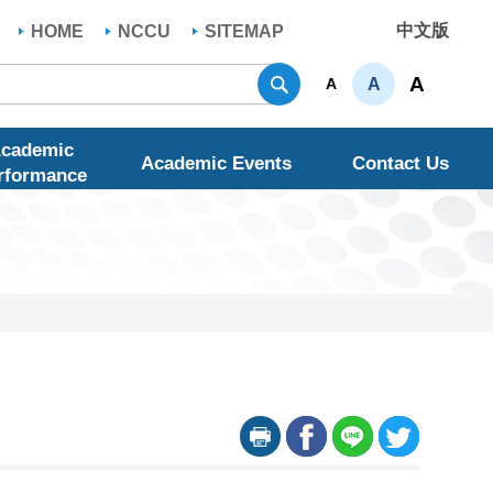
中文版
HOME
NCCU
SITEMAP
Search
A
A
A
cademic
Academic Events
Contact Us
rformance