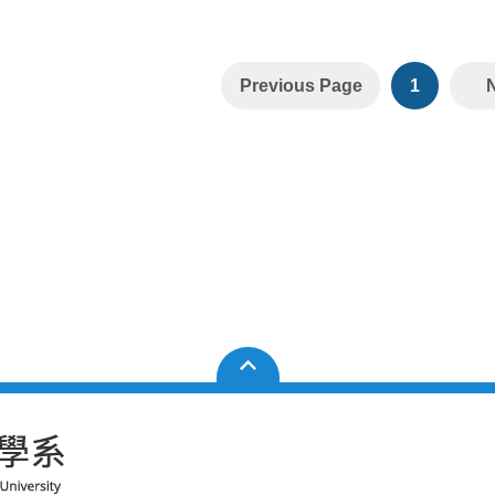
Previous Page
1