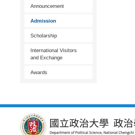
Announcement
Admission
Scholarship
International Visitors
and Exchange
Awards