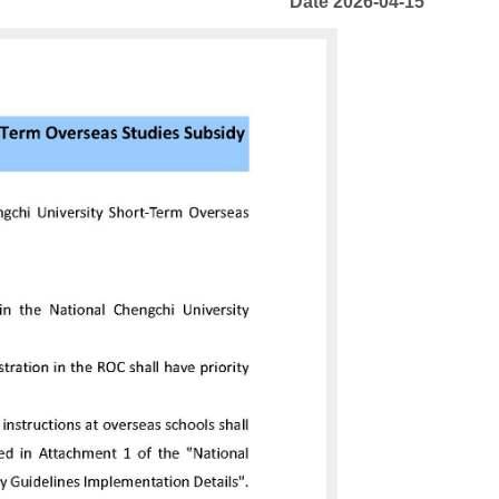
Date 2026-04-15