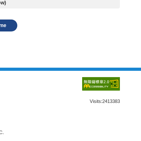
ow)
me
Visits:
2413383
C.