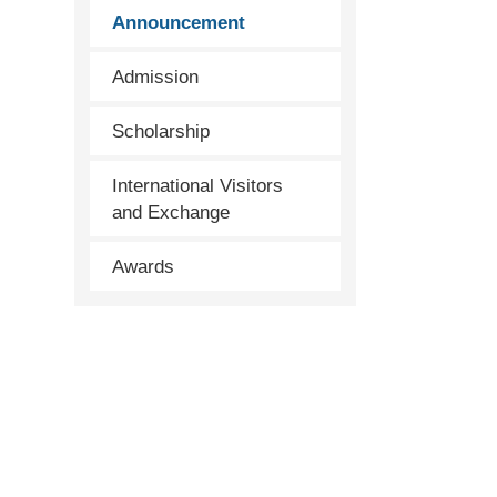
Announcement
Admission
Scholarship
International Visitors
and Exchange
Awards