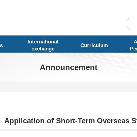
International
A
s
Curriculum
exchange
Pe
Announcement
Application of Short-Term Overseas S