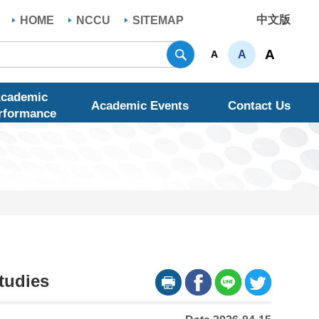
中文版
HOME
NCCU
SITEMAP
Search
A
A
A
cademic
Academic Events
Contact Us
rformance
tudies