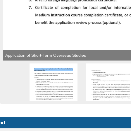
Application of Short-Term Overseas Studies
ad