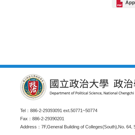
Appl
Tel：886-2-29393091 ext.50771~50774
Fax：886-2-29390201
Address：7F,General Building of Colleges(South),No. 64, S