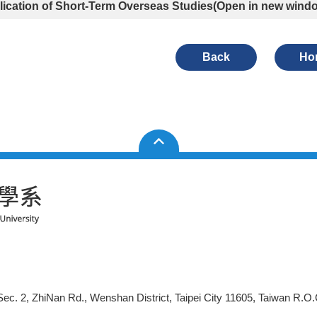
ication of Short-Term Overseas Studies
(Open in new wind
Back
Ho
ec. 2, ZhiNan Rd., Wenshan District, Taipei City 11605, Taiwan R.O.