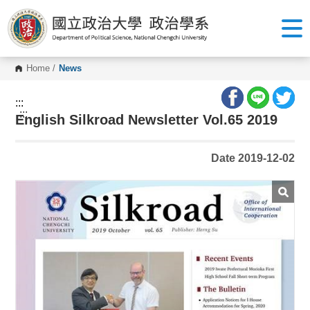
G
o
t
o
C
o
Home
/
News
n
t
e
:::
n
:::
English Silkroad Newsletter Vol.65 2019
t
A
r
e
Date 2019-12-02
a