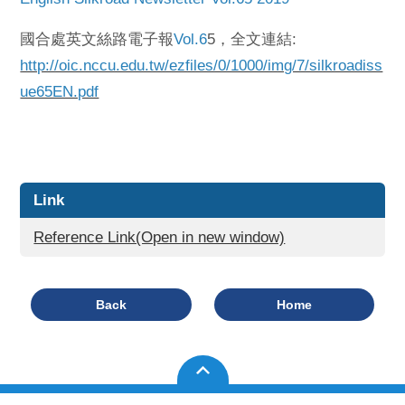
國合處英文絲路電子報
Vol.6
5，全文連結:
http://oic.nccu.edu.tw/ezfiles/0/1000/img/7/silkroadiss
ue65EN.pdf
Link
Reference Link(Open in new window)
Back
Home