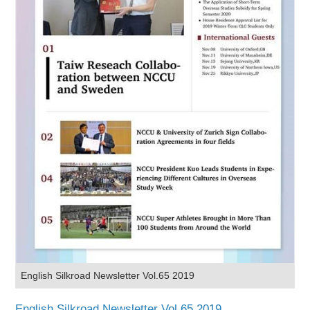
English Silkroad Newsletter Vol.65 2019
English Silkroad Newsletter Vol.65 2019