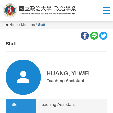
G
o
t
o
C
o
Home
/
Members
/
Staff
n
t
e
:::
n
:::
Staff
t
A
r
e
a
HUANG, YI-WEI
Teaching Assistant
Title
Teaching Assistant