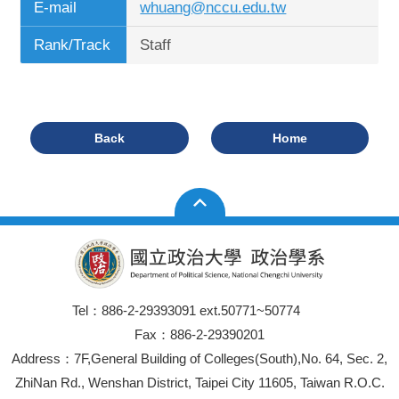
E-mail
whuang@nccu.edu.tw
Rank/Track
Staff
Back
Home
Tel：886-2-29393091 ext.50771~50774
Fax：886-2-29390201
Address：7F,General Building of Colleges(South),No. 64, Sec. 2,
ZhiNan Rd., Wenshan District, Taipei City 11605, Taiwan R.O.C.