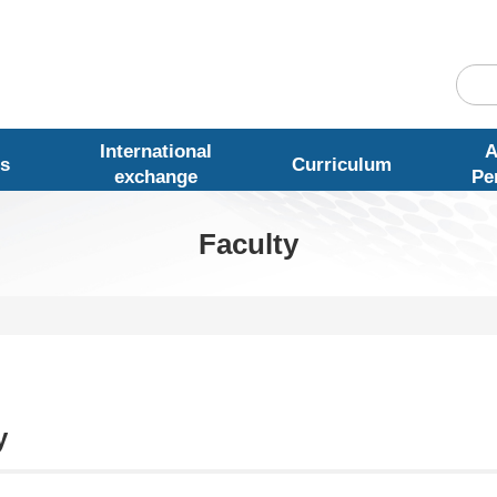
International
A
s
Curriculum
exchange
Pe
Faculty
y