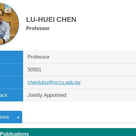
LU-HUEI CHEN
Professor
Professor
50501
chenluhu@nccu.edu.tw
ack
Jointly Appointed
ions
 Publications