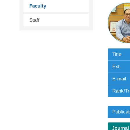
Faculty
Staff
Title
Ext.
E-mail
Rank/Tr
Publicat
Journal