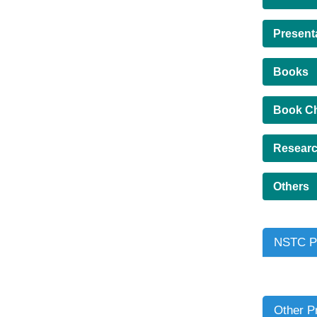
Present
Books
Book C
Researc
Others
NSTC Pr
Other P