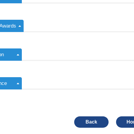
/Awards
on
nce
Back
Ho