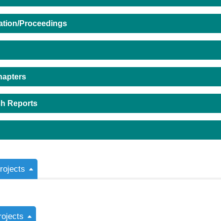
ation/Proceedings
hapters
h Reports
ojects
rojects