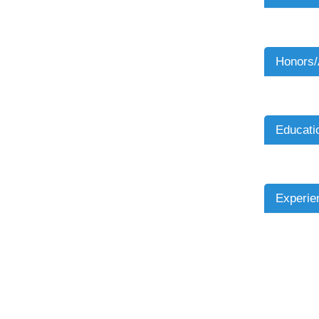
Honors
Educati
Experie