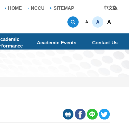
中文版
HOME
NCCU
SITEMAP
Search
A
A
A
cademic
Academic Events
Contact Us
rformance