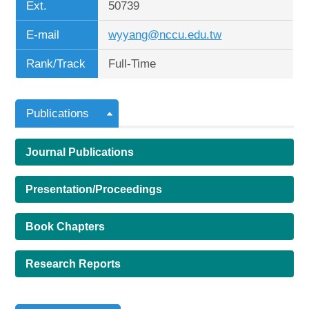
Ext.
50739
E-mail
wyyang@nccu.edu.tw
Rank/Track
Full-Time
Publications
Journal Publications
Presentation/Proceedings
Book Chapters
Research Reports