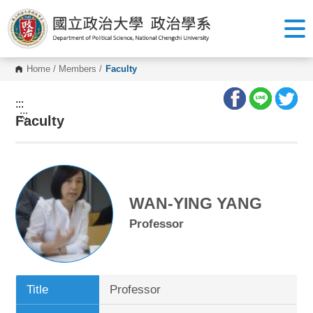
G
o
t
o
C
o
Home
/
Members
/
Faculty
n
t
e
:::
n
:::
Faculty
t
A
r
e
a
WAN-YING YANG
Professor
Title
Professor