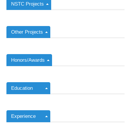
NSTC Projects
Other Projects
Honors/Awards
Education
Experience