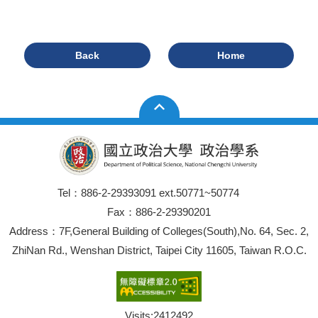
Back
Home
Tel：886-2-29393091 ext.50771~50774
Fax：886-2-29390201
Address：7F,General Building of Colleges(South),No. 64, Sec. 2,
ZhiNan Rd., Wenshan District, Taipei City 11605, Taiwan R.O.C.
Visits:
2412492