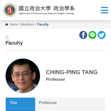
G
o
t
o
C
o
Home
/
Members
/
Faculty
n
t
e
:::
n
:::
Faculty
t
A
r
e
a
CHING-PING TANG
Professor
Title
Professor