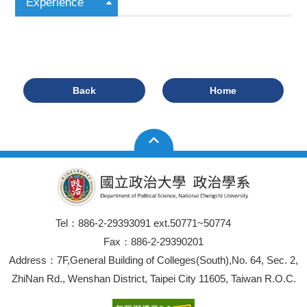
Experience
Back
Home
Tel：886-2-29393091 ext.50771~50774
Fax：886-2-29390201
Address：7F,General Building of Colleges(South),No. 64, Sec. 2,
ZhiNan Rd., Wenshan District, Taipei City 11605, Taiwan R.O.C.