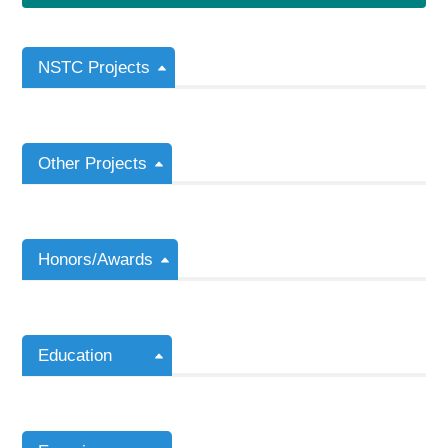
NSTC Projects
Other Projects
Honors/Awards
Education