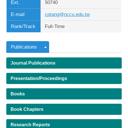
Ext.
50740
E-mail
cptang@nccu.edu.tw
Rank/Track
Full-Time
Publications
Journal Publications
Presentation/Proceedings
Books
Book Chapters
Research Reports