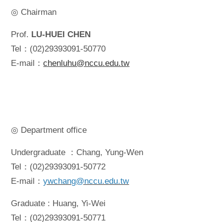
◎ Chairman
Prof.
LU-HUEI CHEN
Tel：(02)29393091-50770
E-mail：
chenluhu@nccu.edu.tw
◎ Department office
Undergraduate ：Chang, Yung-Wen
Tel：(02)29393091-50772
E-mail：
ywchang@nccu.edu.tw
Graduate : Huang, Yi-Wei
Tel：(02)29393091-50771