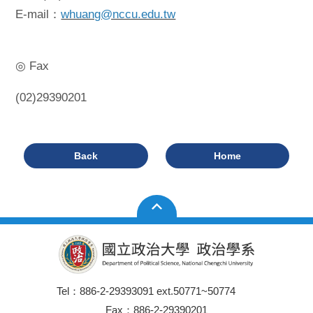
E-mail：
whuang@nccu.edu.tw
◎ Fax
(02)29390201
Back
Home
Tel：886-2-29393091 ext.50771~50774
Fax：886-2-29390201