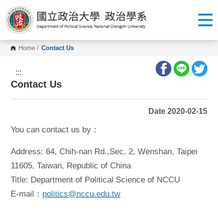
G
o
t
o
C
o
Home
/
Contact Us
n
t
e
:::
n
Contact Us
t
A
r
e
Date 2020-02-15
a
You can contact us by：
Address: 64, Chih-nan Rd.,Sec. 2, Wenshan, Taipei
11605, Taiwan, Republic of China
Title: Department of Political Science of NCCU
E-mail：
politics@nccu.edu.tw