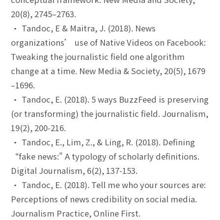
20(8), 2745–2763.
• Tandoc, E & Maitra, J. (2018). News
organizations’ use of Native Videos on Facebook:
Tweaking the journalistic field one algorithm
change at a time. New Media & Society, 20(5), 1679
–1696.
• Tandoc, E. (2018). 5 ways BuzzFeed is preserving
(or transforming) the journalistic field. Journalism,
19(2), 200-216.
• Tandoc, E., Lim, Z., & Ling, R. (2018). Defining
“fake news:" A typology of scholarly definitions.
Digital Journalism, 6(2), 137-153.
• Tandoc, E. (2018). Tell me who your sources are:
Perceptions of news credibility on social media.
Journalism Practice, Online First.