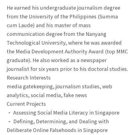
He earned his undergraduate journalism degree
from the University of the Philippines (Summa
cum Laude) and his master of mass
communication degree from the Nanyang
Technological University, where he was awarded
the Media Development Authority Award (top MMC
graduate). He also worked as a newspaper
journalist for six years prior to his doctoral studies.
Research Interests
media gatekeeping, journalism studies, web
analytics, social media, fake news
Current Projects
• Assessing Social Media Literacy in Singapore
• Defining, Determining, and Dealing with
Deliberate Online Falsehoods in Singapore