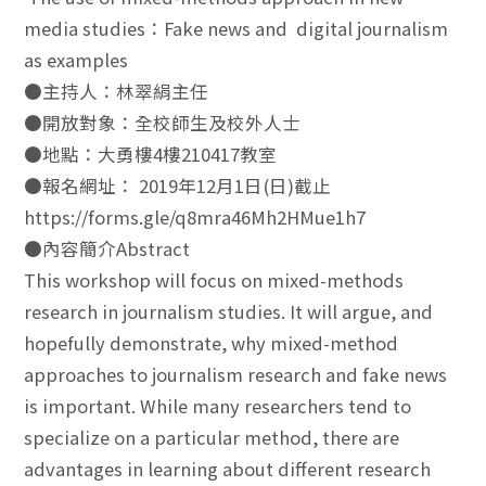
media studies：Fake news and digital journalism
as examples
●主持人：林翠絹主任
●開放對象：全校師生及校外人士
●地點：大勇樓4樓210417教室
●報名網址： 2019年12月1日(日)截止
https://forms.gle/q8mra46Mh2HMue1h7
●內容簡介Abstract
This workshop will focus on mixed-methods
research in journalism studies. It will argue, and
hopefully demonstrate, why mixed-method
approaches to journalism research and fake news
is important. While many researchers tend to
specialize on a particular method, there are
advantages in learning about different research