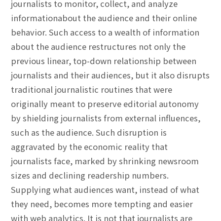
journalists to monitor, collect, and analyze
informationabout the audience and their online
behavior. Such access to a wealth of information
about the audience restructures not only the
previous linear, top-down relationship between
journalists and their audiences, but it also disrupts
traditional journalistic routines that were
originally meant to preserve editorial autonomy
by shielding journalists from external influences,
such as the audience. Such disruption is
aggravated by the economic reality that
journalists face, marked by shrinking newsroom
sizes and declining readership numbers.
Supplying what audiences want, instead of what
they need, becomes more tempting and easier
with web analytics. It is not that journalists are