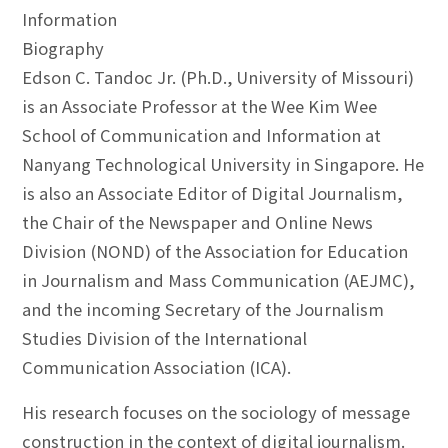
Information
Biography
Edson C. Tandoc Jr. (Ph.D., University of Missouri)
is an Associate Professor at the Wee Kim Wee
School of Communication and Information at
Nanyang Technological University in Singapore. He
is also an Associate Editor of Digital Journalism,
the Chair of the Newspaper and Online News
Division (NOND) of the Association for Education
in Journalism and Mass Communication (AEJMC),
and the incoming Secretary of the Journalism
Studies Division of the International
Communication Association (ICA).
His research focuses on the sociology of message
construction in the context of digital journalism.