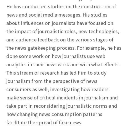
He has conducted studies on the construction of
news and social media messages. His studies
about influences on journalists have focused on
the impact of journalistic roles, new technologies,
and audience feedback on the various stages of
the news gatekeeping process. For example, he has
done some work on how journalists use web
analytics in their news work and with what effects.
This stream of research has led him to study
journalism from the perspective of news
consumers as well, investigating how readers
make sense of critical incidents in journalism and
take part in reconsidering journalistic norms and
how changing news consumption patterns
facilitate the spread of fake news.