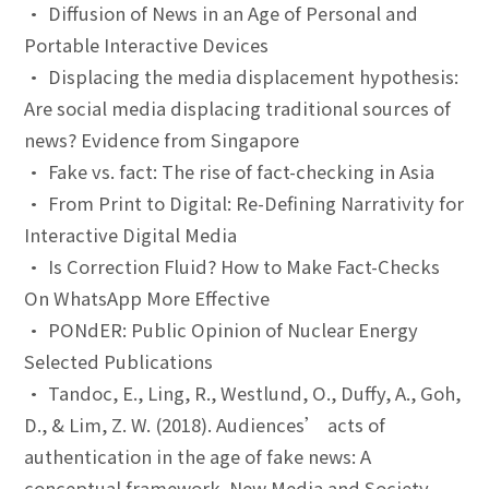
• Diffusion of News in an Age of Personal and
Portable Interactive Devices
• Displacing the media displacement hypothesis:
Are social media displacing traditional sources of
news? Evidence from Singapore
• Fake vs. fact: The rise of fact-checking in Asia
• From Print to Digital: Re-Defining Narrativity for
Interactive Digital Media
• Is Correction Fluid? How to Make Fact-Checks
On WhatsApp More Effective
• PONdER: Public Opinion of Nuclear Energy
Selected Publications
• Tandoc, E., Ling, R., Westlund, O., Duffy, A., Goh,
D., & Lim, Z. W. (2018). Audiences’ acts of
authentication in the age of fake news: A
conceptual framework. New Media and Society,