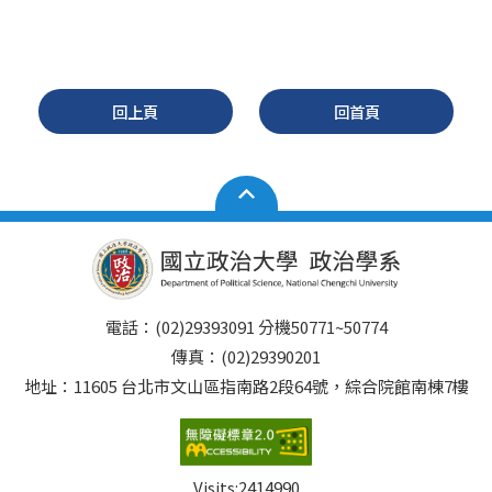
回上頁
回首頁
電話：(02)29393091 分機50771~50774
傳真：(02)29390201
地址：11605 台北市文山區指南路2段64號，綜合院館南棟7樓
Visits:
2414990