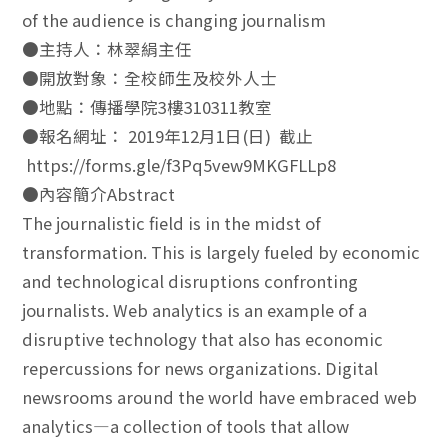
of the audience is changing journalism
●主持人：林翠絹主任
●開放對象：全校師生及校外人士
●地點：傳播學院3樓310311教室
●報名網址： 2019年12月1日(日) 截止
https://forms.gle/f3Pq5vew9MKGFLLp8
●內容簡介Abstract
The journalistic field is in the midst of
transformation. This is largely fueled by economic
and technological disruptions confronting
journalists. Web analytics is an example of a
disruptive technology that also has economic
repercussions for news organizations. Digital
newsrooms around the world have embraced web
analytics—a collection of tools that allow