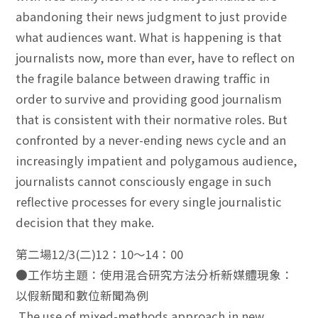
abandoning their news judgment to just provide
what audiences want. What is happening is that
journalists now, more than ever, have to reflect on
the fragile balance between drawing traffic in
order to survive and providing good journalism
that is consistent with their normative roles. But
confronted by a never-ending news cycle and an
increasingly impatient and polygamous audience,
journalists cannot consciously engage in such
reflective processes for every single journalistic
decision that they make.
第二場12/3(二)12：10～14：00
●工作坊主題：使用混合研究方法分析新媒體現象：
以假新聞和數位新聞為例
The use of mixed-methods approach in new