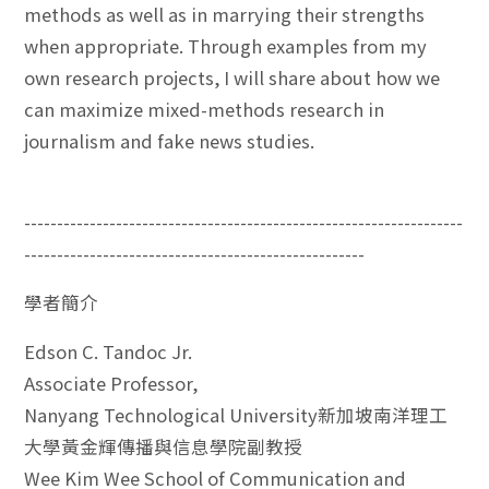
methods as well as in marrying their strengths
when appropriate. Through examples from my
own research projects, I will share about how we
can maximize mixed-methods research in
journalism and fake news studies.
-------------------------------------------------------------------
----------------------------------------------------
學者簡介
Edson C. Tandoc Jr.
Associate Professor,
Nanyang Technological University新加坡南洋理工
大學黃金輝傳播與信息學院副教授
Wee Kim Wee School of Communication and