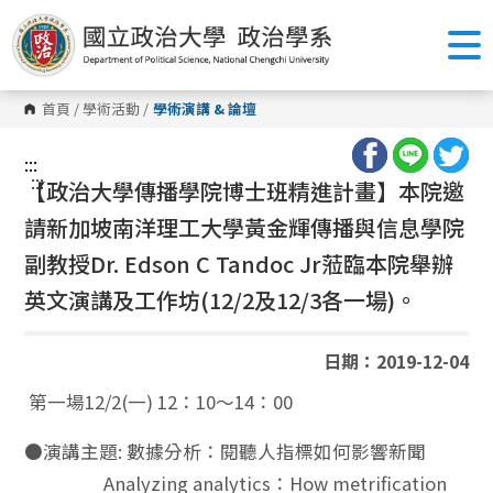
跳
到
主
要
內
容
首頁
/
學術活動
/
學術演講 & 論壇
區
塊
:::
:::
【政治大學傳播學院博士班精進計畫】本院邀
請新加坡南洋理工大學黃金輝傳播與信息學院
副教授
Dr. Edson C Tandoc Jr
蒞臨本院舉辦
英文演講及工作坊(12/2及12/3各一場)。
日期：2019-12-04
第一場12/2(一) 12：10～14：00
●演講主題: 數據分析：閱聽人指標如何影響新聞
Analyzing analytics：How metrification