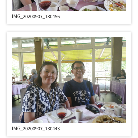
IMG_20200907_130456
IMG_20200907_130443