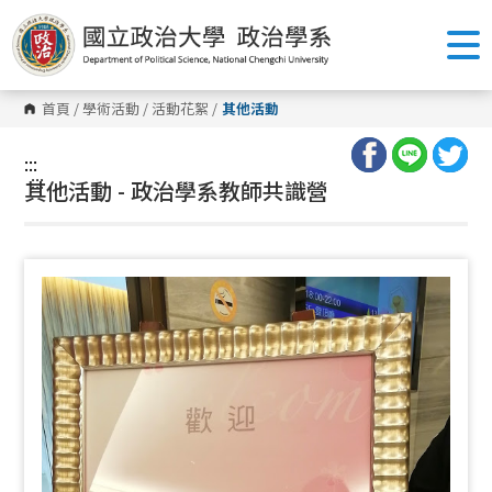
跳
到
主
要
內
容
首頁
/
學術活動
/
活動花絮
/
其他活動
區
塊
:::
:::
其他活動 - 政治學系教師共識營