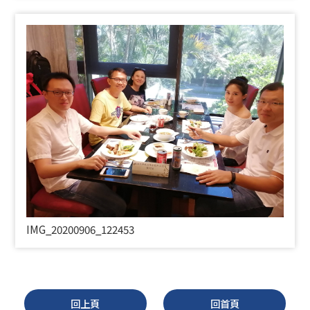
IMG_20200906_122453
回上頁
回首頁