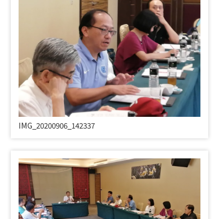
IMG_20200906_142337