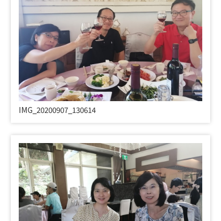
IMG_20200907_130614