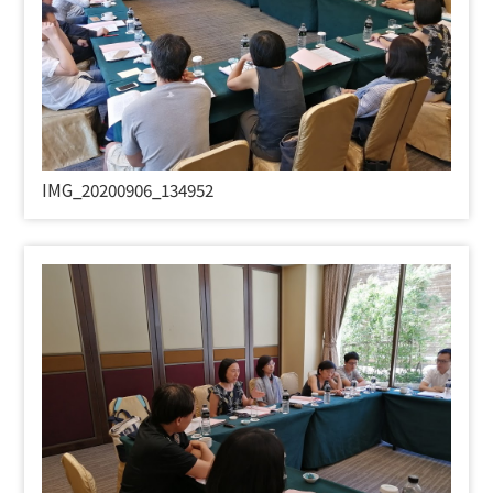
IMG_20200906_134952