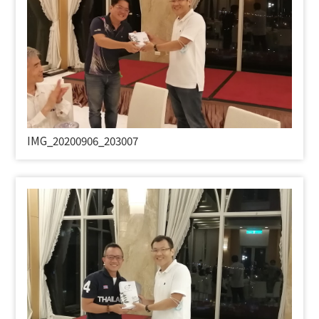
IMG_20200906_203007