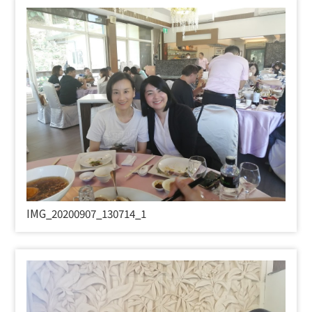
IMG_20200907_130714_1