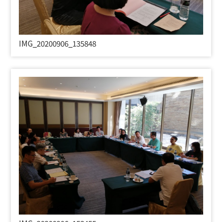
IMG_20200906_135848