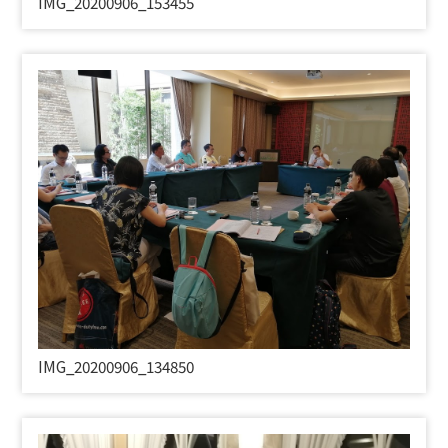
IMG_20200906_153455
IMG_20200906_134850