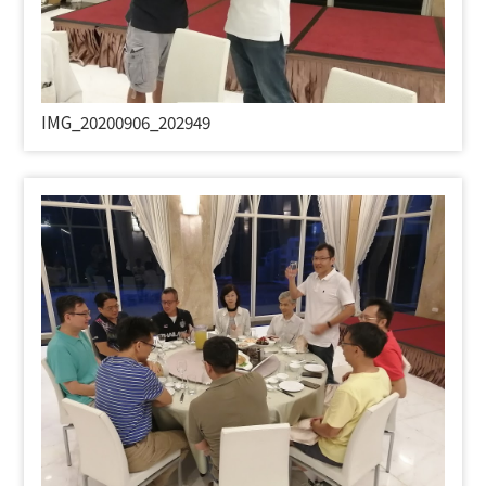
IMG_20200906_202949