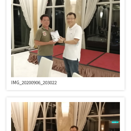
IMG_20200906_203022