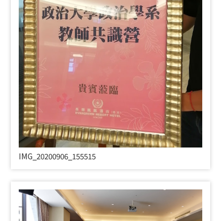
IMG_20200906_155515