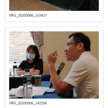
IMG_20200906_153427
IMG_20200906_142356