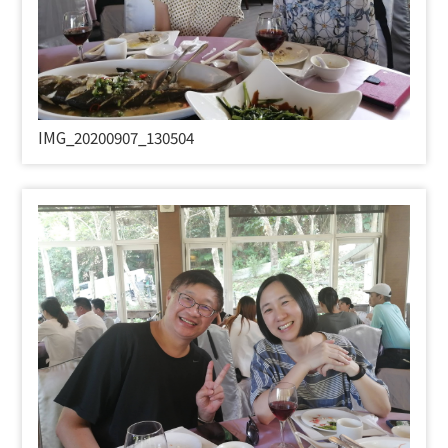
IMG_20200907_130504