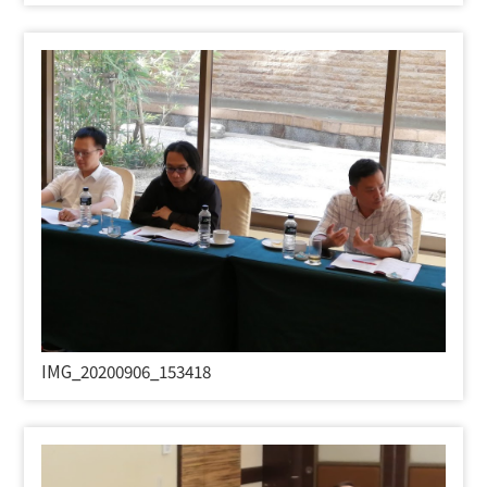
IMG_20200906_153418