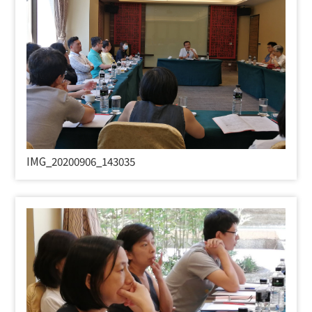
IMG_20200906_143035