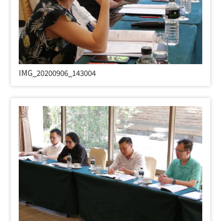
IMG_20200906_143004