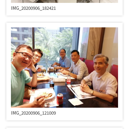
IMG_20200906_182421
IMG_20200906_121009