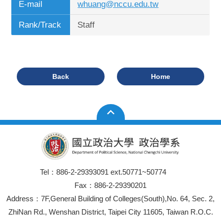
E-mail
whuang@nccu.edu.tw
Rank/Track
Staff
Back
Home
Tel：886-2-29393091 ext.50771~50774
Fax：886-2-29390201
Address：7F,General Building of Colleges(South),No. 64, Sec. 2,
ZhiNan Rd., Wenshan District, Taipei City 11605, Taiwan R.O.C.