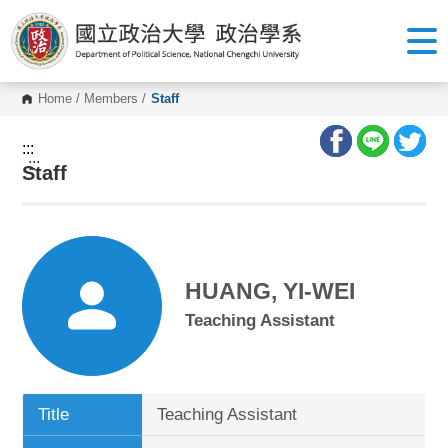
G
o
t
o
C
o
Home
/
Members
/
Staff
n
t
e
:::
n
:::
Staff
t
A
r
e
a
HUANG, YI-WEI
Teaching Assistant
Title
Teaching Assistant