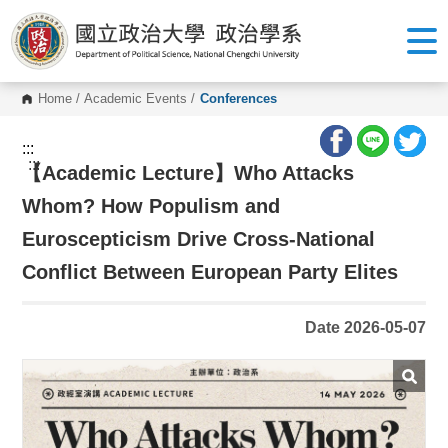
G
o
t
o
C
o
Home
/
Academic Events
/
Conferences
n
t
e
:::
n
:::
【
Academic Lecture】Who Attacks
t
A
r
Whom? How Populism and
e
a
Euroscepticism Drive Cross-National
Conflict Between European Party Elites
Date 2026-05-07