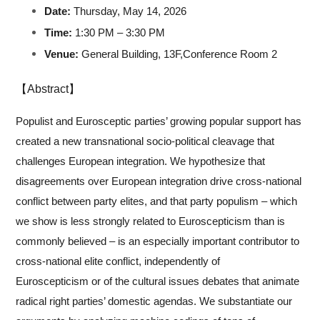
Date:
Thursday, May 14, 2026
Time:
1:30 PM – 3:30 PM
Venue:
General Building,
13F
,
Conference Room
2
【Abstract】
Populist and Eurosceptic parties’ growing popular support has
created a new transnational socio-political cleavage that
challenges European integration. We hypothesize that
disagreements over European integration drive cross-national
conflict between party elites, and that party populism – which
we show is less strongly related to Euroscepticism than is
commonly believed – is an especially important contributor to
cross-national elite conflict, independently of
Euroscepticism or of the cultural issues debates that animate
radical right parties’ domestic agendas. We substantiate our