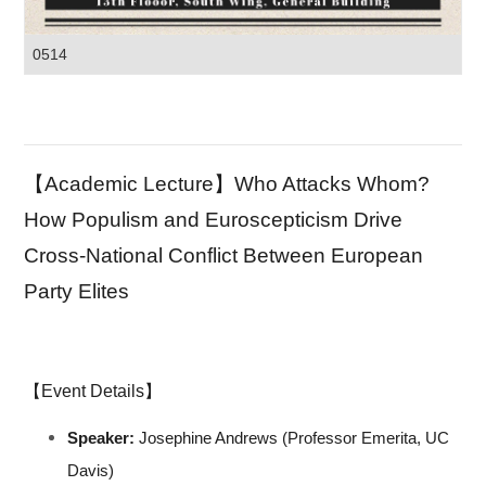
0514
【Academic Lecture】Who Attacks Whom?
How Populism and Euroscepticism Drive
Cross-National Conflict Between European
Party Elites
【Event Details】
Speaker:
Josephine Andrews (Professor Emerita, UC
Davis)