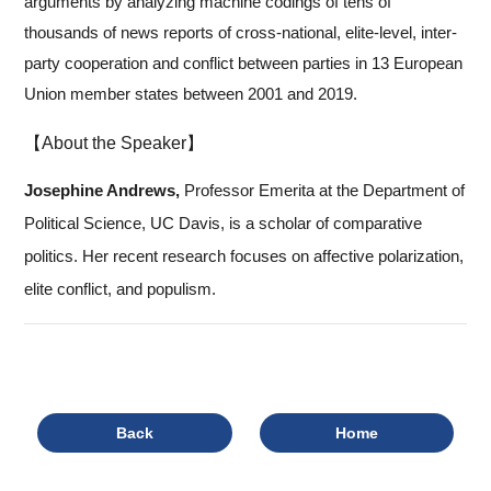
arguments by analyzing machine codings of tens of
thousands of news reports of cross-national, elite-level, inter-
party cooperation and conflict between parties in 13 European
Union member states between 2001 and 2019.
【About the Speaker】
Josephine Andrews,
Professor Emerita at the Department of
Political Science, UC Davis, is a scholar of comparative
politics. Her recent research focuses on affective polarization,
elite conflict, and populism.
Back
Home