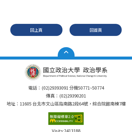
回上頁
回首頁
電話：(02)29393091 分機50771~50774
傳真：(02)29390201
地址：11605 台北市文山區指南路2段64號，綜合院館南棟7樓
Visits:
2413188