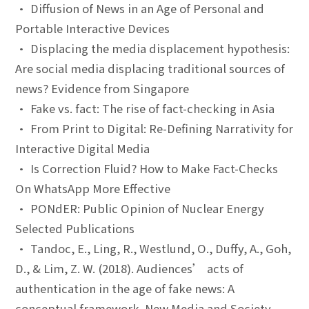
• Diffusion of News in an Age of Personal and
Portable Interactive Devices
• Displacing the media displacement hypothesis:
Are social media displacing traditional sources of
news? Evidence from Singapore
• Fake vs. fact: The rise of fact-checking in Asia
• From Print to Digital: Re-Defining Narrativity for
Interactive Digital Media
• Is Correction Fluid? How to Make Fact-Checks
On WhatsApp More Effective
• PONdER: Public Opinion of Nuclear Energy
Selected Publications
• Tandoc, E., Ling, R., Westlund, O., Duffy, A., Goh,
D., & Lim, Z. W. (2018). Audiences’ acts of
authentication in the age of fake news: A
conceptual framework. New Media and Society,