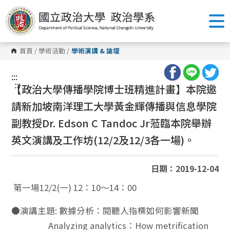
跳
到
主
要
內
容
首頁
/
學術活動
/
學術演講 & 論壇
區
塊
:::
:::
【政治大學傳播學院博士班精進計畫】本院邀
請新加坡南洋理工大學黃金輝傳播與信息學院
副教授
Dr. Edson C Tandoc Jr
蒞臨本院舉辦
英文演講及工作坊(12/2及12/3各一場)。
日期：2019-12-04
第一場12/2(一) 12：10～14：00
●演講主題: 數據分析：閱聽人指標如何影響新聞
Analyzing analytics：How metrification