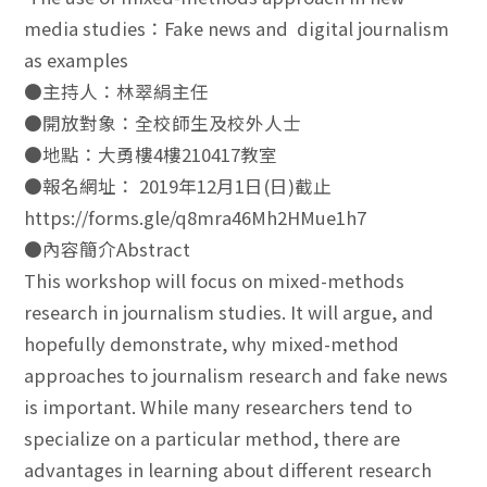
media studies：Fake news and digital journalism
as examples
●主持人：林翠絹主任
●開放對象：全校師生及校外人士
●地點：大勇樓4樓210417教室
●報名網址： 2019年12月1日(日)截止
https://forms.gle/q8mra46Mh2HMue1h7
●內容簡介Abstract
This workshop will focus on mixed-methods
research in journalism studies. It will argue, and
hopefully demonstrate, why mixed-method
approaches to journalism research and fake news
is important. While many researchers tend to
specialize on a particular method, there are
advantages in learning about different research