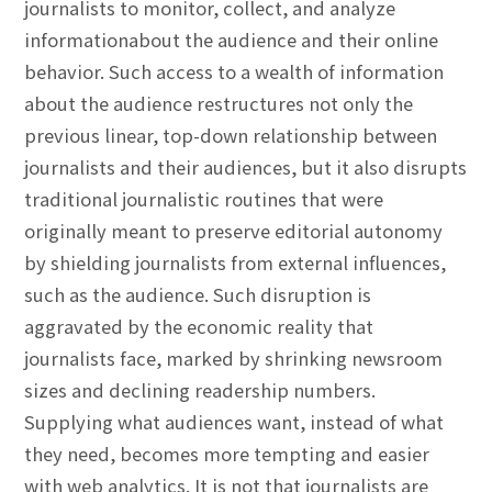
journalists to monitor, collect, and analyze
informationabout the audience and their online
behavior. Such access to a wealth of information
about the audience restructures not only the
previous linear, top-down relationship between
journalists and their audiences, but it also disrupts
traditional journalistic routines that were
originally meant to preserve editorial autonomy
by shielding journalists from external influences,
such as the audience. Such disruption is
aggravated by the economic reality that
journalists face, marked by shrinking newsroom
sizes and declining readership numbers.
Supplying what audiences want, instead of what
they need, becomes more tempting and easier
with web analytics. It is not that journalists are