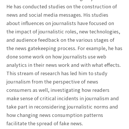
He has conducted studies on the construction of
news and social media messages. His studies
about influences on journalists have focused on
the impact of journalistic roles, new technologies,
and audience feedback on the various stages of
the news gatekeeping process. For example, he has
done some work on how journalists use web
analytics in their news work and with what effects.
This stream of research has led him to study
journalism from the perspective of news
consumers as well, investigating how readers
make sense of critical incidents in journalism and
take part in reconsidering journalistic norms and
how changing news consumption patterns
facilitate the spread of fake news.