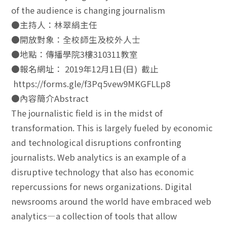
of the audience is changing journalism
●主持人：林翠絹主任
●開放對象：全校師生及校外人士
●地點：傳播學院3樓310311教室
●報名網址： 2019年12月1日(日) 截止
https://forms.gle/f3Pq5vew9MKGFLLp8
●內容簡介Abstract
The journalistic field is in the midst of
transformation. This is largely fueled by economic
and technological disruptions confronting
journalists. Web analytics is an example of a
disruptive technology that also has economic
repercussions for news organizations. Digital
newsrooms around the world have embraced web
analytics—a collection of tools that allow