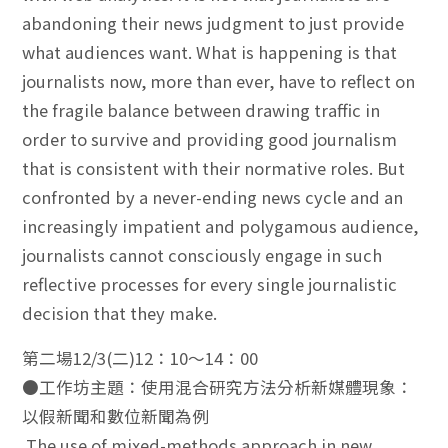
abandoning their news judgment to just provide
what audiences want. What is happening is that
journalists now, more than ever, have to reflect on
the fragile balance between drawing traffic in
order to survive and providing good journalism
that is consistent with their normative roles. But
confronted by a never-ending news cycle and an
increasingly impatient and polygamous audience,
journalists cannot consciously engage in such
reflective processes for every single journalistic
decision that they make.
第二場12/3(二)12：10～14：00
●工作坊主題：使用混合研究方法分析新媒體現象：
以假新聞和數位新聞為例
The use of mixed-methods approach in new