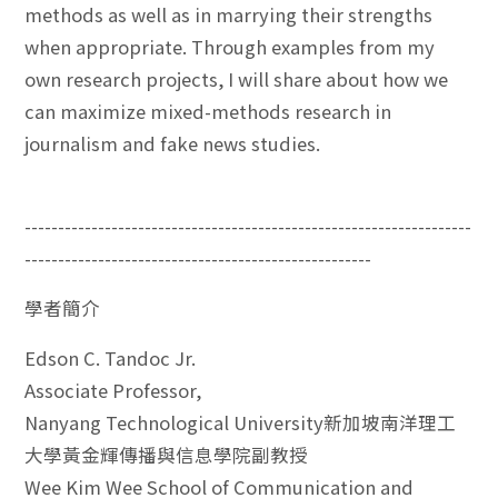
methods as well as in marrying their strengths
when appropriate. Through examples from my
own research projects, I will share about how we
can maximize mixed-methods research in
journalism and fake news studies.
-------------------------------------------------------------------
----------------------------------------------------
學者簡介
Edson C. Tandoc Jr.
Associate Professor,
Nanyang Technological University新加坡南洋理工
大學黃金輝傳播與信息學院副教授
Wee Kim Wee School of Communication and