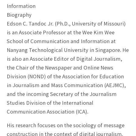
Information
Biography
Edson C. Tandoc Jr. (Ph.D., University of Missouri)
is an Associate Professor at the Wee Kim Wee
School of Communication and Information at
Nanyang Technological University in Singapore. He
is also an Associate Editor of Digital Journalism,
the Chair of the Newspaper and Online News
Division (NOND) of the Association for Education
in Journalism and Mass Communication (AEJMC),
and the incoming Secretary of the Journalism
Studies Division of the International
Communication Association (ICA).
His research focuses on the sociology of message
construction in the context of digital journalism.