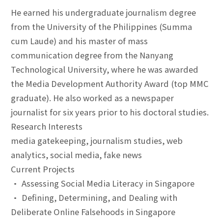
He earned his undergraduate journalism degree
from the University of the Philippines (Summa
cum Laude) and his master of mass
communication degree from the Nanyang
Technological University, where he was awarded
the Media Development Authority Award (top MMC
graduate). He also worked as a newspaper
journalist for six years prior to his doctoral studies.
Research Interests
media gatekeeping, journalism studies, web
analytics, social media, fake news
Current Projects
• Assessing Social Media Literacy in Singapore
• Defining, Determining, and Dealing with
Deliberate Online Falsehoods in Singapore