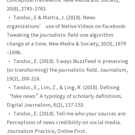
20(8), 2745–2763.
• Tandoc, E & Maitra, J. (2018). News
organizations’ use of Native Videos on Facebook:
Tweaking the journalistic field one algorithm
change at a time. New Media & Society, 20(5), 1679
–1696.
• Tandoc, E. (2018). 5 ways BuzzFeed is preserving
(or transforming) the journalistic field. Journalism,
19(2), 200-216.
• Tandoc, E., Lim, Z., & Ling, R. (2018). Defining
“fake news:" A typology of scholarly definitions.
Digital Journalism, 6(2), 137-153.
• Tandoc, E. (2018). Tell me who your sources are:
Perceptions of news credibility on social media.
Journalism Practice, Online First.